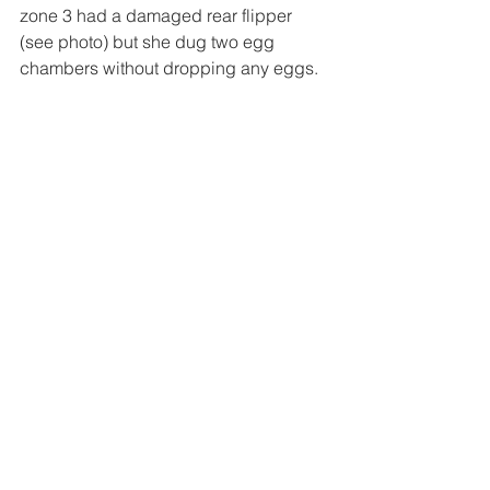
zone 3 had a damaged rear flipper 
(see photo) but she dug two egg 
chambers without dropping any eggs.