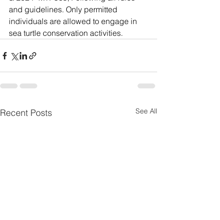
and guidelines. Only permitted 
individuals are allowed to engage in 
sea turtle conservation activities.
See All
Recent Posts