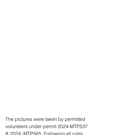
The pictures were taken by permitted 
volunteers under permit 2024-MTP537 
& 2024 -MTP565, Following all rules 