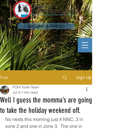
BECOME A FRIEND
Sign Up
Post
FOHI Turtle Team
Jul 3
1 min read
Well I guess the momma’s are going
to take the holiday weekend off.
No nests this morning just 4 NNC, 3 in 
zone 2 and one in zone 3.  The one in 