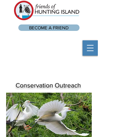
BECOME A FRIEND
Conservation Outreach