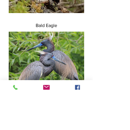
Bald Eagle
Tricolored Herons