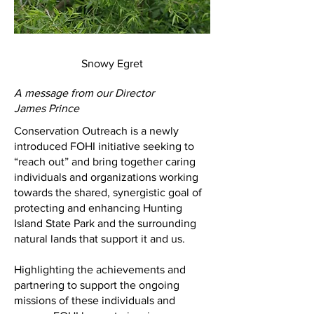
Snowy Egret
A message from our Director
James Prince
Conservation Outreach is a newly
introduced FOHI initiative seeking to
“reach out” and bring together caring
individuals and organizations working
towards the shared, synergistic goal of
protecting and enhancing Hunting
Island State Park and the surrounding
natural lands that support it and us.
Highlighting the achievements and
partnering to support the ongoing
missions of these individuals and