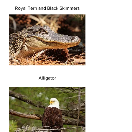
Royal Tern and Black Skimmers
Alligator