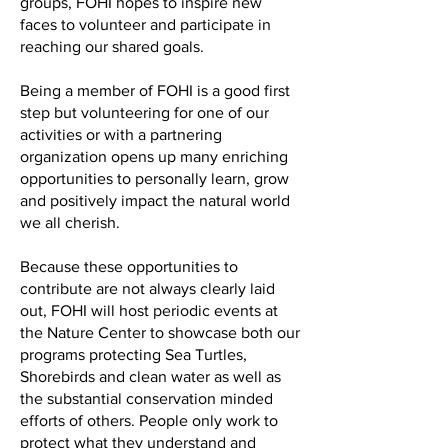
groups, FOHI hopes to inspire new
faces to volunteer and participate in
reaching our shared goals.
Being a member of FOHI is a good first
step but volunteering for one of our
activities or with a partnering
organization opens up many enriching
opportunities to personally learn, grow
and positively impact the natural world
we all cherish.
Because these opportunities to
contribute are not always clearly laid
out, FOHI will host periodic events at
the Nature Center to showcase both our
programs protecting Sea Turtles,
Shorebirds and clean water as well as
the substantial conservation minded
efforts of others. People only work to
protect what they understand and