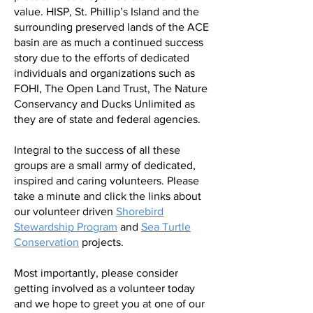
value. HISP, St. Phillip’s Island and the
surrounding preserved lands of the ACE
basin are as much a continued success
story due to the efforts of dedicated
individuals and organizations such as
FOHI, The Open Land Trust, The Nature
Conservancy and Ducks Unlimited as
they are of state and federal agencies.
Integral to the success of all these
groups are a small army of dedicated,
inspired and caring volunteers. Please
take a minute and click the links about
our volunteer driven
Shorebird
Stewardship Program
and
Sea Turtle
Conservation
projects.
Most importantly, please consider
getting involved as a volunteer today
and we hope to greet you at one of our