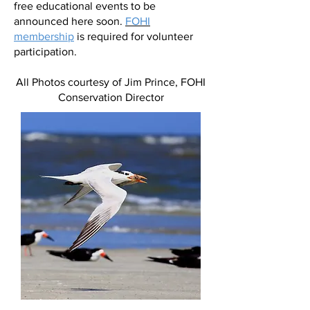
free educational events to be
announced here soon.
FOHI
membership
is required for volunteer
participation.
All Photos courtesy of Jim Prince, FOHI
Conservation Director