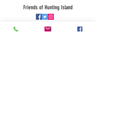
Friends of Hunting Island
© 2026 • Website by
Galen Studio