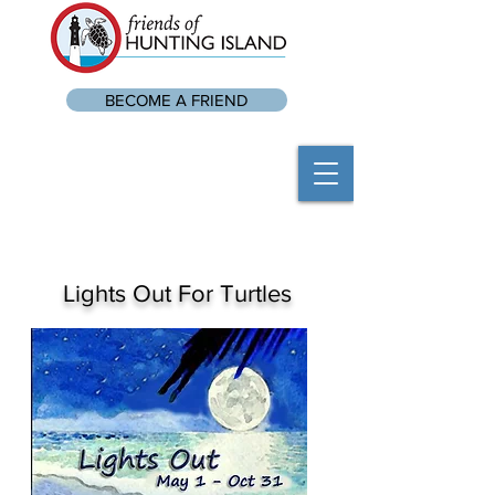
BECOME A FRIEND
Lights Out For Turtles