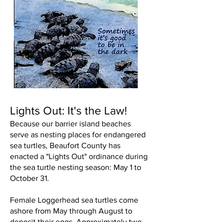
Lights Out: It's the Law!
Because our barrier island beaches
serve as nesting places for endangered
sea turtles, Beaufort County has
enacted a "Lights Out" ordinance during
the sea turtle nesting season: May 1 to
October 31.
Female Loggerhead sea turtles come
ashore from May through August to
deposit their eggs. Approximately two