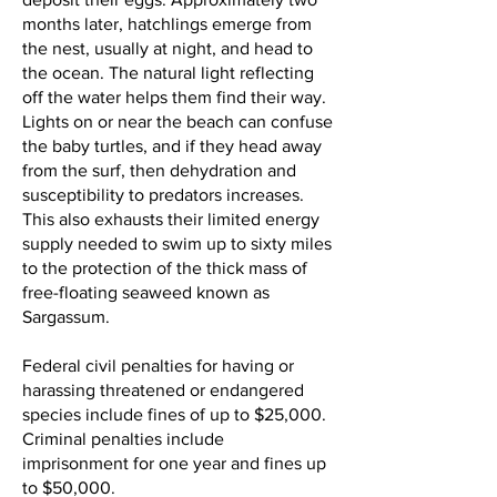
months later, hatchlings emerge from
the nest, usually at night, and head to
the ocean. The natural light reflecting
off the water helps them find their way.
Lights on or near the beach can confuse
the baby turtles, and if they head away
from the surf, then dehydration and
susceptibility to predators increases.
This also exhausts their limited energy
supply needed to swim up to sixty miles
to the protection of the thick mass of
free-floating seaweed known as
Sargassum.
Federal civil penalties for having or
harassing threatened or endangered
species include fines of up to $25,000.
Criminal penalties include
imprisonment for one year and fines up
to $50,000.