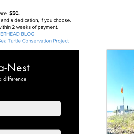
 are
$50.
 and a dedication, if you choose.
within 2 weeks of payment.
ERHEAD BLOG
.
ea Turtle Conservation Project
a-Nest
 difference