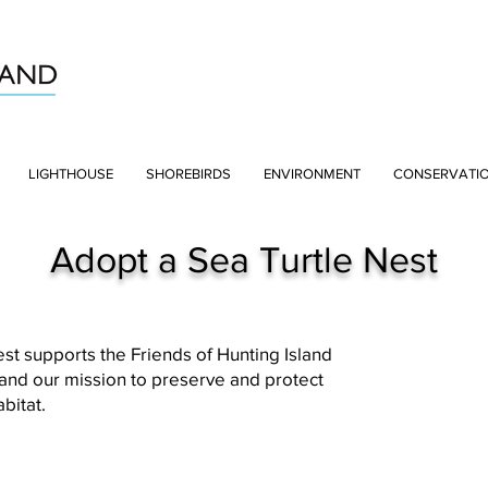
LIGHTHOUSE
SHOREBIRDS
ENVIRONMENT
CONSERVATI
Adopt a Sea Turtle Nest
st supports the Friends of Hunting Island
 and our mission to preserve and protect
abitat.