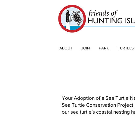
ABOUT
JOIN
PARK
TURTLES
Your Adoption of a Sea Turtle Ne
Sea Turtle Conservation Project
our sea turtle's coastal nesting h