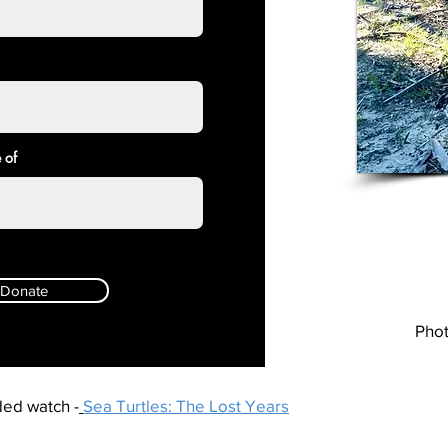
 of
Donate
Phot
ed watch -
Sea Turtles: The Lost Years