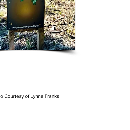
o Courtesy of Lynne Franks