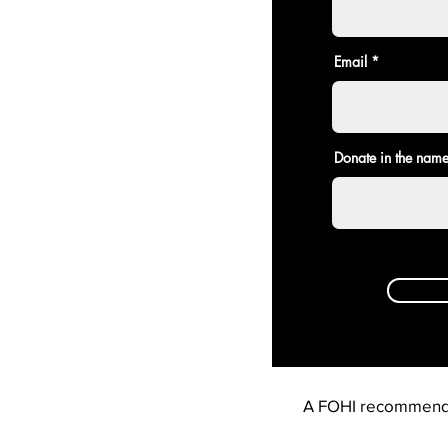
Email
Donate in the name
A FOHI recommend