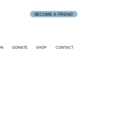
BECOME A FRIEND
ON
DONATE
SHOP
CONTACT