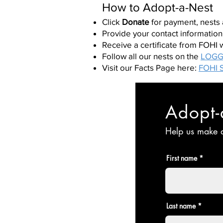
How to Adopt-a-Nest
Click
Donate
for payment, nests
Provide your contact information
Receive a certificate from FOHI 
Follow all our nests on the
LOGG
Visit our Facts Page here:
FOHI S
Adopt-
Help us make a
First name
Last name