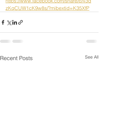
https://www.facebook.com/share/p/v3d
zKqCUW1cK9w8s/?mibextid=K35XfP
See All
Recent Posts