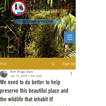
BECOME A FRIEND
Sign Up
Post
Beth Briggs Glass
Jun 15, 2024
1 min read
We need to do better to help
preserve this beautiful place and
the wildlife that inhabit it!