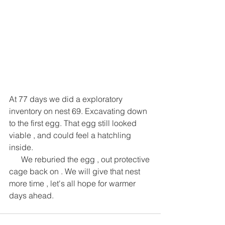
At 77 days we did a exploratory 
inventory on nest 69. Excavating down 
to the first egg. That egg still looked 
viable , and could feel a hatchling 
inside. 
      We reburied the egg , out protective 
cage back on . We will give that nest 
more time , let's all hope for warmer 
days ahead.