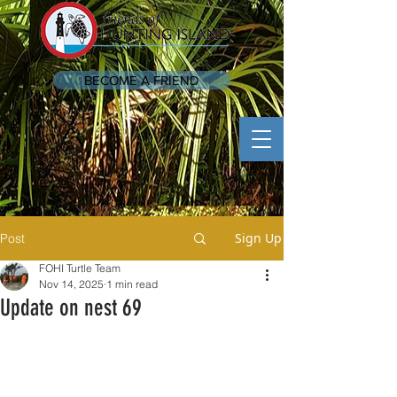
BECOME A FRIEND
Sign Up
Post
FOHI Turtle Team
Nov 14, 2025
1 min read
Update on nest 69