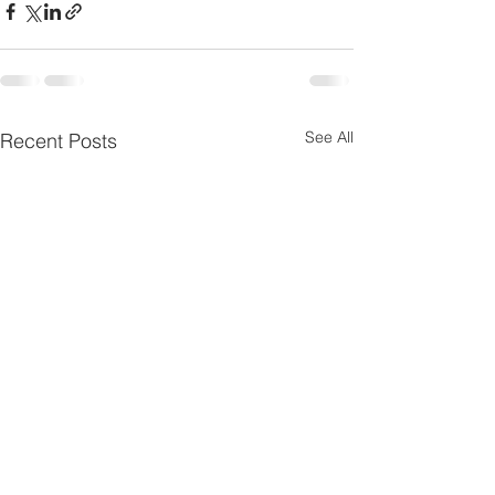
See All
Recent Posts