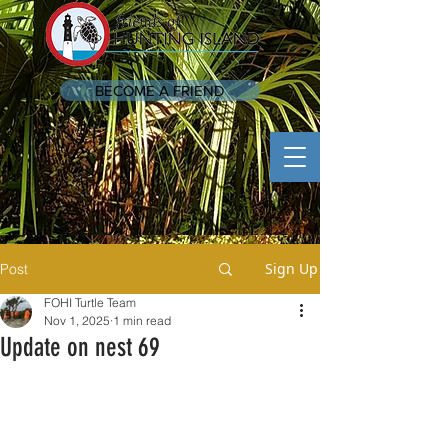
BECOME A FRIEND
Sign Up
Post
FOHI Turtle Team
Nov 1, 2025
1 min read
Update on nest 69