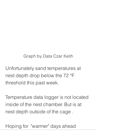
Graph by Data Czar Keith
Unfortunately sand temperatures at 
nest depth drop below the 72 °F 
threshold this past week.
Temperature data logger is not located 
inside of the nest chamber. But is at 
nest depth outside of the cage .
Hoping for  "warmer" days ahead