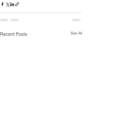
See All
Recent Posts