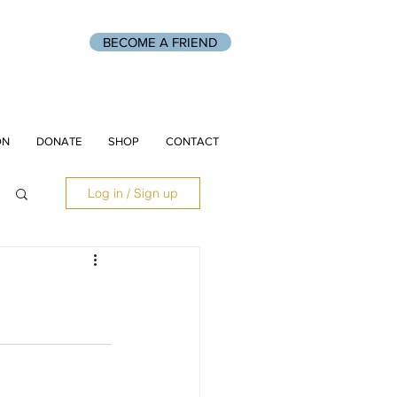
BECOME A FRIEND
ON
DONATE
SHOP
CONTACT
Log in / Sign up