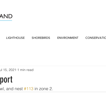
LIGHTHOUSE
SHOREBIRDS
ENVIRONMENT
CONSERVATI
ul 15, 2021
1 min read
port
wl, and nest 
#113
 in zone 2.