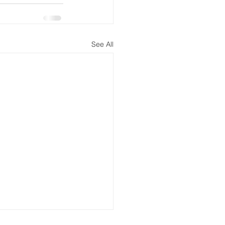
See All