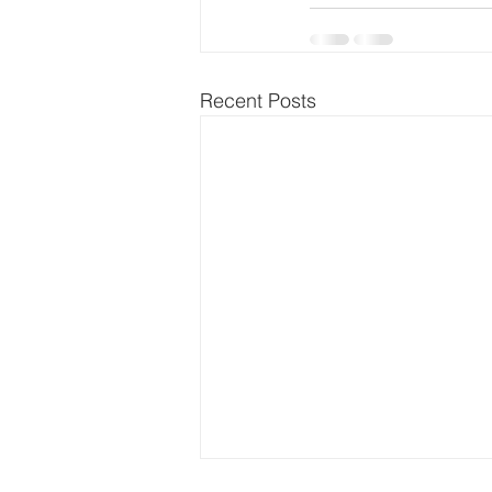
Recent Posts