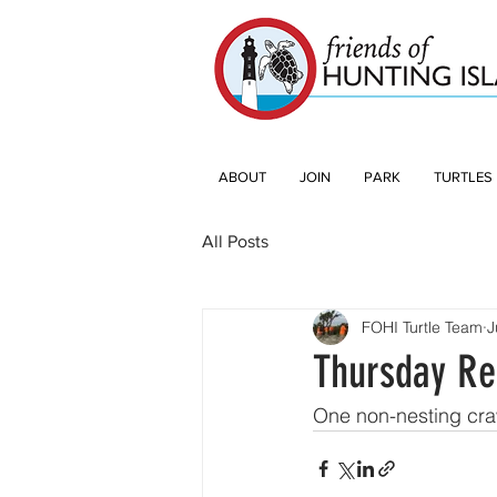
ABOUT
JOIN
PARK
TURTLES
All Posts
FOHI Turtle Team
J
Thursday Re
One non-nesting cra