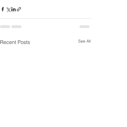
See All
Recent Posts