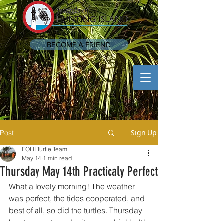
BECOME A FRIEND
Sign Up
Post
FOHI Turtle Team
May 14
1 min read
Thursday May 14th Practicaly Perfect
What a lovely morning! The weather 
was perfect, the tides cooperated, and 
best of all, so did the turtles. Thursday 