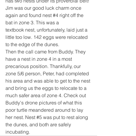
has two nests under its proverbial belt!
Jim was our good luck charm once 
again and found nest 
#4
 right off the 
bat in zone 3. This was a 
textbook nest, unfortunately, laid just a 
little too low. 142 eggs were relocated 
to the edge of the dunes. 
Then the call came from Buddy. They 
have a nest in zone 4 in a most 
precarious position. Thankfully, our 
zone 5/6 person, Peter, had completed 
his area and was able to get to the nest 
and bring us the eggs to relocate to a 
much safer area of zone 4. Check out 
Buddy's drone pictures of what this 
poor turtle meandered around to lay 
her nest. Nest 
#5
 was put to rest along 
the dunes, and both are safely 
incubating.