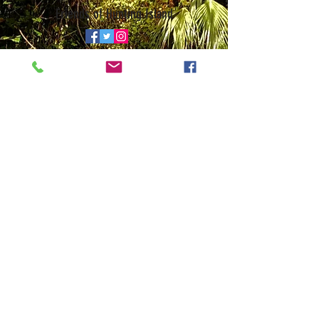
Friends of Hunting Island
© 2026 • Website by
Galen Studio