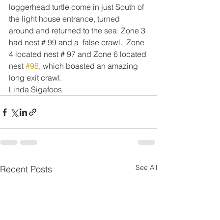
loggerhead turtle come in just South of 
the light house entrance, turned 
around and returned to the sea. Zone 3 
had nest # 99 and a  false crawl.  Zone 
4 located nest # 97 and Zone 6 located 
nest 
#98
, which boasted an amazing 
long exit crawl.
Linda Sigafoos
See All
Recent Posts