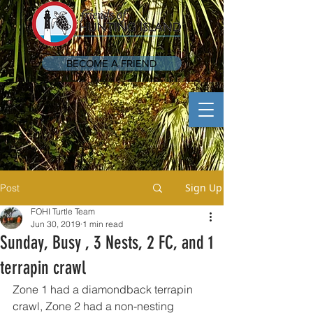
BECOME A FRIEND
Sign Up
Post
FOHI Turtle Team
Jun 30, 2019
1 min read
Sunday, Busy , 3 Nests, 2 FC, and 1
terrapin crawl
Zone 1 had a diamondback terrapin 
crawl, Zone 2 had a non-nesting 