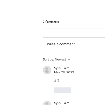
2 Comments
Write a comment...
The race to the Sargasso Sea.
Sort by:
Newest
Sylis Flaim
May 28, 2022
#17
Like
Sylis Flaim