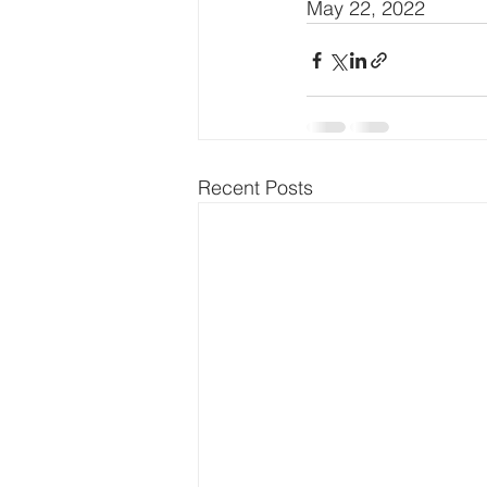
May 22, 2022
Recent Posts