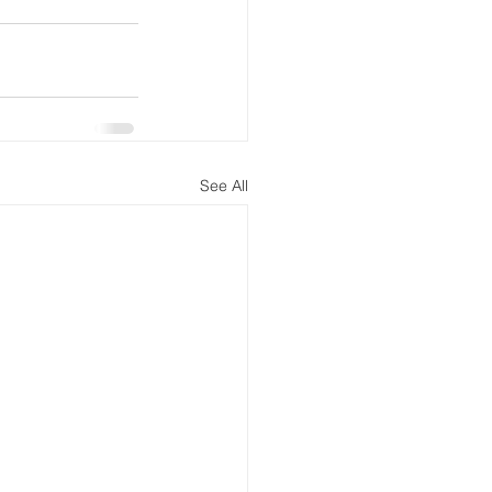
See All