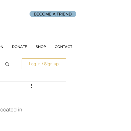
BECOME A FRIEND
ON
DONATE
SHOP
CONTACT
Log in / Sign up
located in 