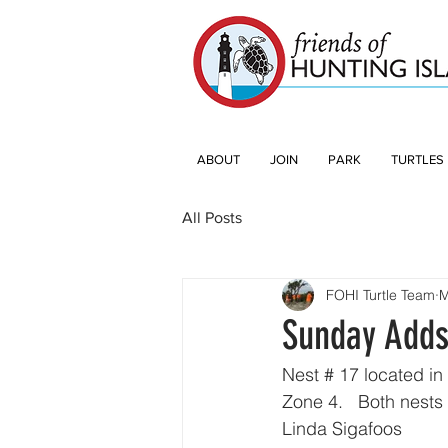
ABOUT
JOIN
PARK
TURTLES
All Posts
FOHI Turtle Team
M
Sunday Adds
Nest # 17 located in
Zone 4.   Both nests 
Linda Sigafoos