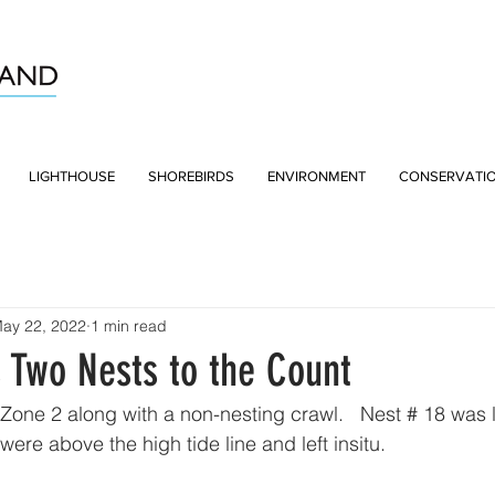
LIGHTHOUSE
SHOREBIRDS
ENVIRONMENT
CONSERVATI
ay 22, 2022
1 min read
 Two Nests to the Count
 Zone 2 along with a non-nesting crawl.   Nest # 18 was 
were above the high tide line and left insitu.  