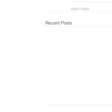
Recent Posts