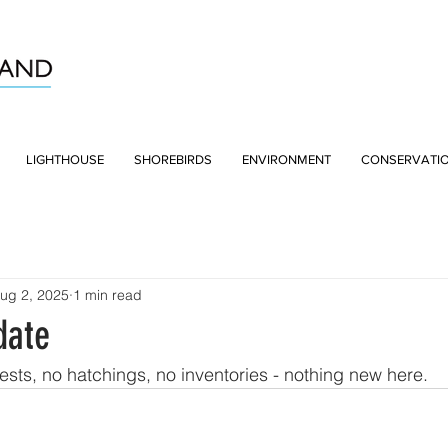
LIGHTHOUSE
SHOREBIRDS
ENVIRONMENT
CONSERVATI
ug 2, 2025
1 min read
date
nests, no hatchings, no inventories - nothing new here.