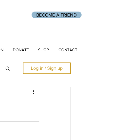
BECOME A FRIEND
ON
DONATE
SHOP
CONTACT
Log in / Sign up