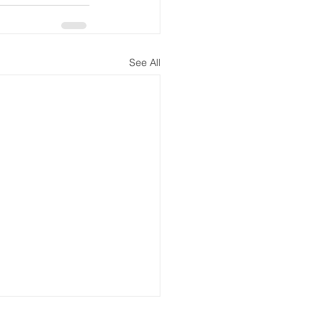
See All