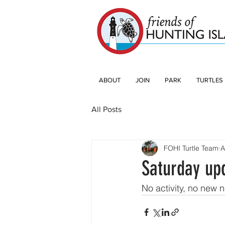
ABOUT
JOIN
PARK
TURTLES
All Posts
FOHI Turtle Team
A
Saturday up
No activity, no new 