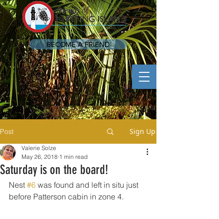
BECOME A FRIEND
Sign Up
Post
Valerie Solze
May 26, 2018
1 min read
Saturday is on the board!
Nest 
#6
 was found and left in situ just 
before Patterson cabin in zone 4.  