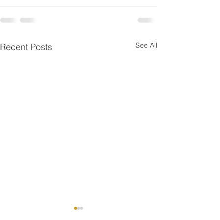
See All
Recent Posts
One is the Lonliest Nu