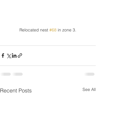
Relocated nest 
#68
 in zone 3.
See All
Recent Posts