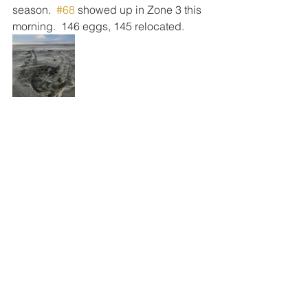
season.  
#68
 showed up in Zone 3 this 
morning.  146 eggs, 145 relocated.