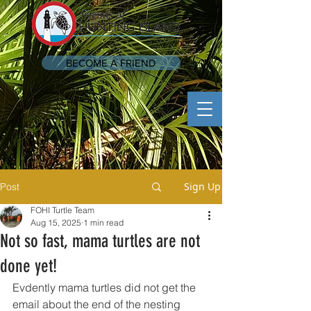
BECOME A FRIEND
Sign Up
Post
FOHI Turtle Team
Aug 15, 2025
1 min read
Not so fast, mama turtles are not
done yet!
Evdently mama turtles did not get the 
email about the end of the nesting 