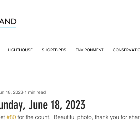
LIGHTHOUSE
SHOREBIRDS
ENVIRONMENT
CONSERVATI
un 18, 2023
1 min read
unday, June 18, 2023
st 
#80
 for the count.  Beautiful photo, thank you for shar