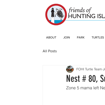
ABOUT
JOIN
PARK
TURTLES
All Posts
FOHI Turtle Team
J
Nest # 80, S
Zone 5 mama left Ne