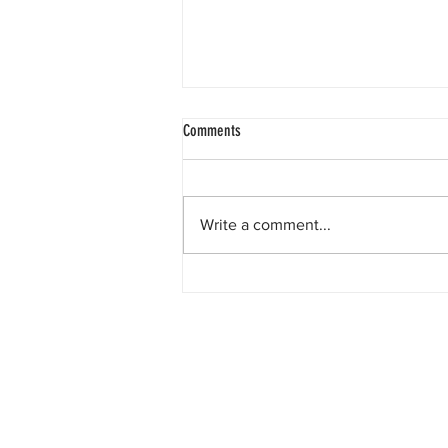
One is the Lonliest Number
Comments
Today there is only one piece of
information to report for the Turtle
Patrol.. We had one non-nesting
Write a comment...
crawl in zone one.But don’t you
worry, because soon we’re going
to be seeing numbers much
greater