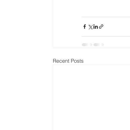
Recent Posts