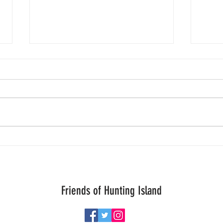
Quiet Friday.
7/29 u
Friends of Hunting Island