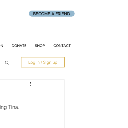
BECOME A FRIEND
ON
DONATE
SHOP
CONTACT
Log in / Sign up
ing Tina.