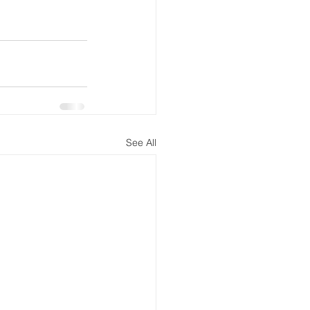
See All