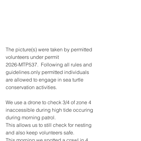
The picture(s) were taken by permitted 
volunteers under permit
2026-MTP537.  Following all rules and 
guidelines.only permitted individuals 
are allowed to engage in sea turtle 
conservation activities.
We use a drone to check 3/4 of zone 4 
inaccessible during high tide occuring 
during morning patrol.
This allows us to still check for nesting 
and also keep volunteers safe.
This morning we spotted a crawl in 4 