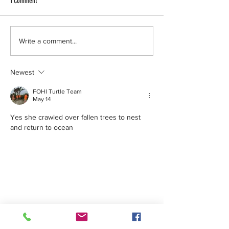
1 Comment
Turtle Patrol.. We 
non-nesting crawl 
one.But don’t you 
Aloha Storm Chaser Turtle Thursday!
Write a comment...
because soon we’r
be seeing number
Newest
greater
FOHI Turtle Team
May 14
Yes she crawled over fallen trees to nest 
and return to ocean 