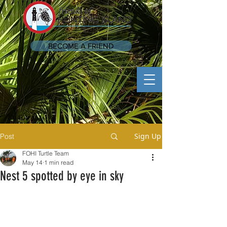
BECOME A FRIEND
Sign Up
Post
FOHI Turtle Team
May 14
1 min read
Nest 5 spotted by eye in sky