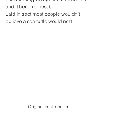
and it became nest 5 .
Laid in spot most people wouldn't 
believe a sea turtle would nest.
Original nest location 