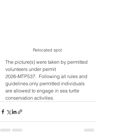
Relocated spot 
The picture(s) were taken by permitted 
volunteers under permit
2026-MTP537.  Following all rules and 
guidelines.only permitted individuals 
are allowed to engage in sea turtle 
conservation activities.