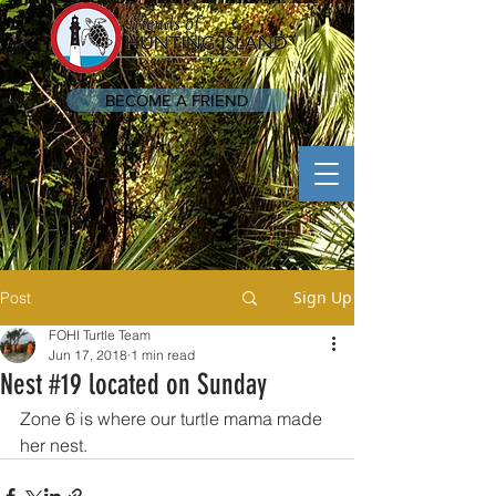
BECOME A FRIEND
Sign Up
Post
FOHI Turtle Team
Jun 17, 2018
1 min read
Nest #19 located on Sunday
Zone 6 is where our turtle mama made 
her nest.