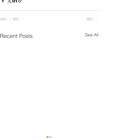
See All
Recent Posts