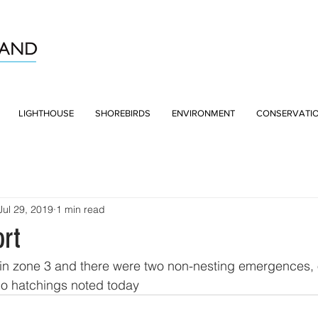
LIGHTHOUSE
SHOREBIRDS
ENVIRONMENT
CONSERVATI
Jul 29, 2019
1 min read
rt
in zone 3 and there were two non-nesting emergences, 
No hatchings noted today