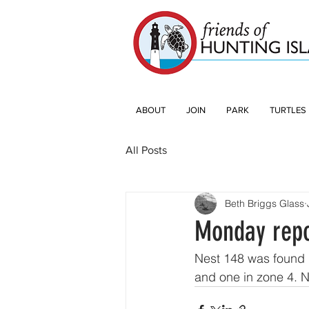
ABOUT
JOIN
PARK
TURTLES
All Posts
Beth Briggs Glass
Monday repo
Nest 148 was found 
and one in zone 4. 