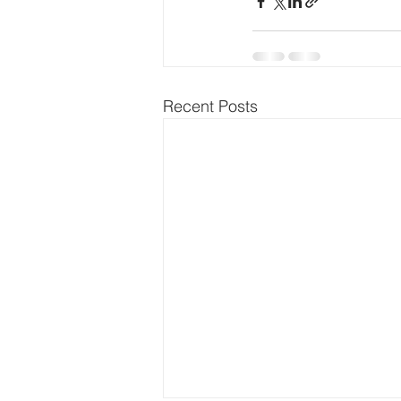
Recent Posts