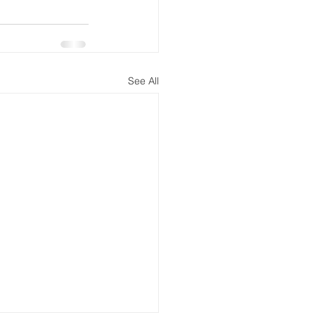
See All