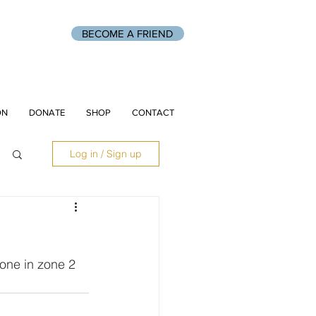
BECOME A FRIEND
ON
DONATE
SHOP
CONTACT
Log in / Sign up
one in zone 2 