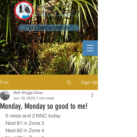
BECOME A FRIEND
Sign Up
Post
Beth Briggs Glass
Jun 19, 2023
1 min read
Monday, Monday so good to me!
5 nests and 2 NNC today 
Nest 81 in Zone 3
Nest 82 in Zone 4