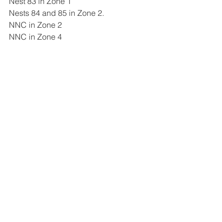
Nest 83 in Zone 1 
Nests 84 and 85 in Zone 2. 
NNC in Zone 2
NNC in Zone 4 