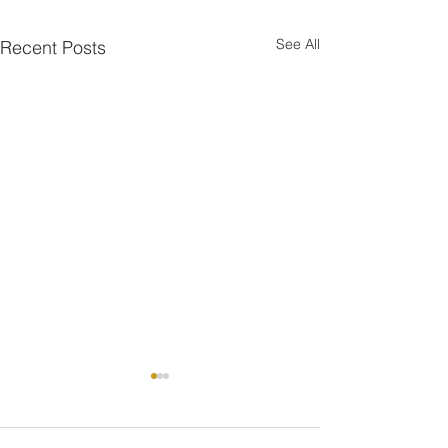
See All
Recent Posts
One is the Lonliest Nu
Today there is onl