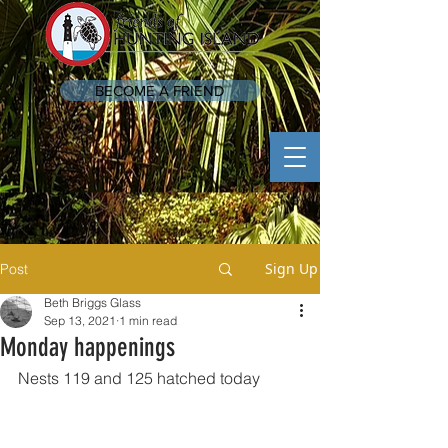
BECOME A FRIEND
Sign Up
Post
Beth Briggs Glass
Sep 13, 2021
1 min read
Monday happenings
Nests 119 and 125 hatched today 