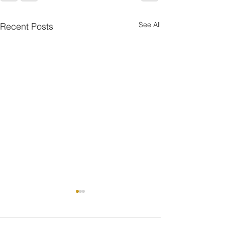
See All
Recent Posts