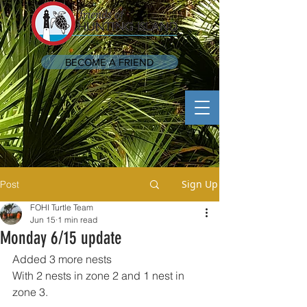
BECOME A FRIEND
Sign Up
Post
FOHI Turtle Team
Jun 15
1 min read
Monday 6/15 update
Added 3 more nests 
With 2 nests in zone 2 and 1 nest in 
zone 3.