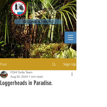
BECOME A FRIEND
Sign Up
Post
FOHI Turtle Team
Aug 30, 2024
1 min read
Loggerheads in Paradise.