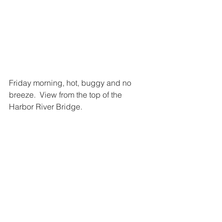
Friday morning, hot, buggy and no 
breeze.  View from the top of the 
Harbor River Bridge.