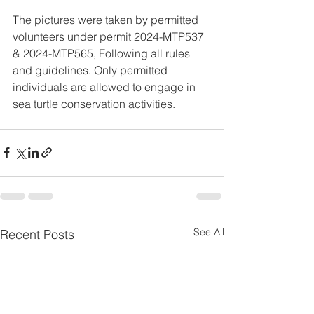
The pictures were taken by permitted 
volunteers under permit 2024-MTP537 
& 2024-MTP565, Following all rules 
and guidelines. Only permitted 
individuals are allowed to engage in 
sea turtle conservation activities.
See All
Recent Posts