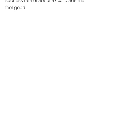
success rate of about 97%.  Made me 
feel good.