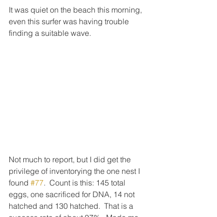
It was quiet on the beach this morning, 
even this surfer was having trouble 
finding a suitable wave.
Not much to report, but I did get the 
privilege of inventorying the one nest I 
found 
#77
.  Count is this: 145 total 
eggs, one sacrificed for DNA, 14 not 
hatched and 130 hatched.  That is a 