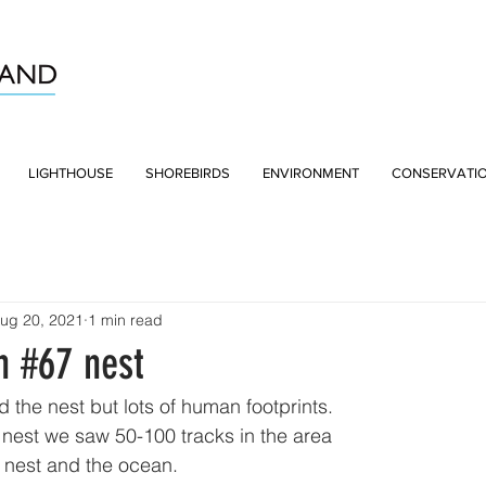
LIGHTHOUSE
SHOREBIRDS
ENVIRONMENT
CONSERVATI
ug 20, 2021
1 min read
n #67 nest
 the nest but lots of human footprints.
nest we saw 50-100 tracks in the area
 nest and the ocean. 