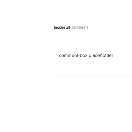
header.all-comments
comment-box.placeholder
The race to the Sargasso Sea.