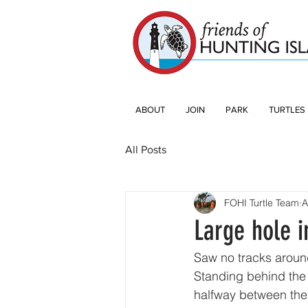
ABOUT
JOIN
PARK
TURTLES
All Posts
FOHI Turtle Team
A
Large hole i
Saw no tracks around
Standing behind the 
halfway between the