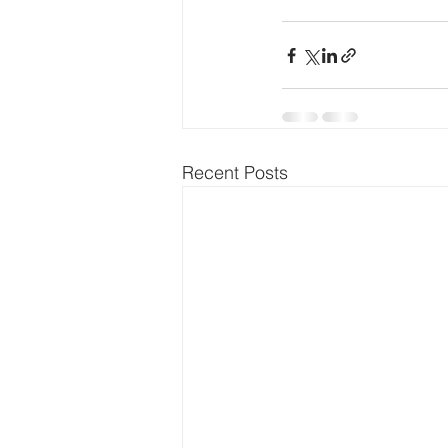
Recent Posts