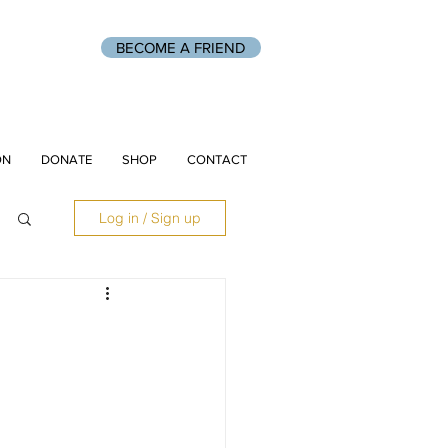
BECOME A FRIEND
ON
DONATE
SHOP
CONTACT
Log in / Sign up