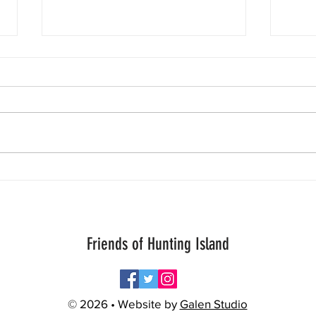
One is
Today
inform
Patro
crawl
worry
Aloha Storm Chaser Turtle Thursday!
to b
great
Friends of Hunting Island
© 2026 • Website by
Galen Studio