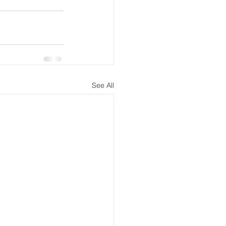
See All