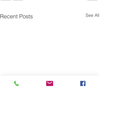
See All
Recent Posts
One is the Lonliest Number
Today there is only one piece