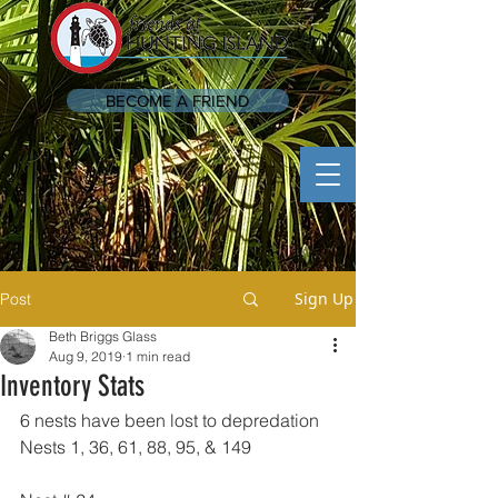
BECOME A FRIEND
Sign Up
Post
Beth Briggs Glass
Aug 9, 2019
1 min read
Inventory Stats
6 nests have been lost to depredation 
Nests 1, 36, 61, 88, 95, & 149