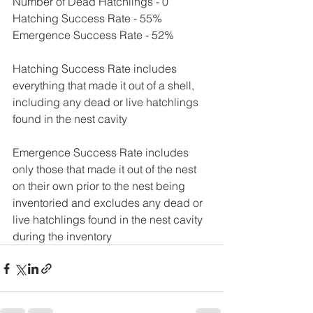
Number of Dead Hatchlings - 0
Hatching Success Rate - 55%
Emergence Success Rate - 52%
Hatching Success Rate includes 
everything that made it out of a shell, 
including any dead or live hatchlings 
found in the nest cavity
Emergence Success Rate includes 
only those that made it out of the nest 
on their own prior to the nest being 
inventoried and excludes any dead or 
live hatchlings found in the nest cavity 
during the inventory