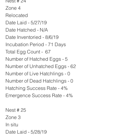
Nest # 24
Zone 4
Relocated 
Date Laid - 5/27/19
Date Hatched - N/A
Date Inventoried - 8/6/19
Incubation Period - 71 Days
Total Egg Count -  67 
Number of Hatched Eggs - 5
Number of Unhatched Eggs - 62
Number of Live Hatchlings - 0
Number of Dead Hatchlings - 0
Hatching Success Rate - 4%
Emergence Success Rate - 4%
Nest # 25
Zone 3
In situ 
Date Laid - 5/28/19