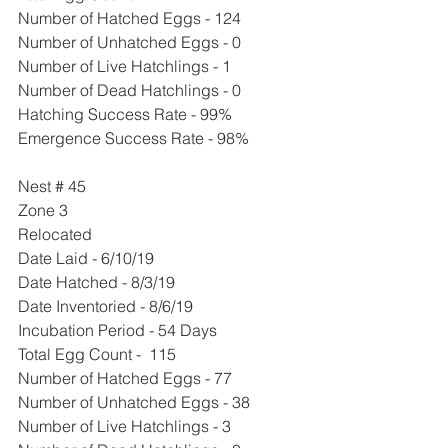
Number of Hatched Eggs - 124
Number of Unhatched Eggs - 0
Number of Live Hatchlings - 1
Number of Dead Hatchlings - 0
Hatching Success Rate - 99%
Emergence Success Rate - 98%
Nest # 45
Zone 3
Relocated 
Date Laid - 6/10/19
Date Hatched - 8/3/19
Date Inventoried - 8/6/19
Incubation Period - 54 Days
Total Egg Count -  115 
Number of Hatched Eggs - 77
Number of Unhatched Eggs - 38
Number of Live Hatchlings - 3