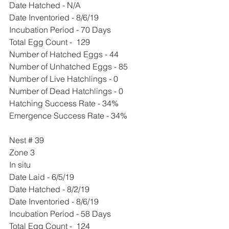
Date Hatched - N/A
Date Inventoried - 8/6/19
Incubation Period - 70 Days
Total Egg Count -  129 
Number of Hatched Eggs - 44
Number of Unhatched Eggs - 85
Number of Live Hatchlings - 0
Number of Dead Hatchlings - 0
Hatching Success Rate - 34%
Emergence Success Rate - 34%
Nest # 39
Zone 3
In situ 
Date Laid - 6/5/19
Date Hatched - 8/2/19
Date Inventoried - 8/6/19
Incubation Period - 58 Days
Total Egg Count -  124 