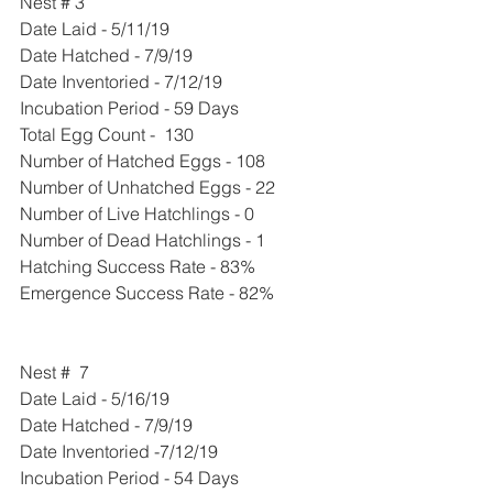
Nest # 3
Date Laid - 5/11/19
Date Hatched - 7/9/19
Date Inventoried - 7/12/19
Incubation Period - 59 Days
Total Egg Count -  130
Number of Hatched Eggs - 108
Number of Unhatched Eggs - 22
Number of Live Hatchlings - 0
Number of Dead Hatchlings - 1
Hatching Success Rate - 83%
Emergence Success Rate - 82%
Nest #  7
Date Laid - 5/16/19
Date Hatched - 7/9/19
Date Inventoried -7/12/19
Incubation Period - 54 Days