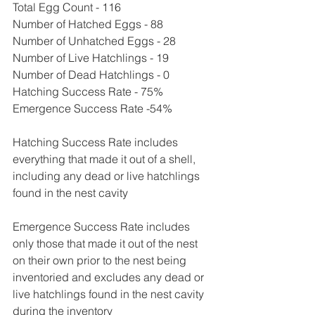
Total Egg Count - 116
Number of Hatched Eggs - 88
Number of Unhatched Eggs - 28
Number of Live Hatchlings - 19
Number of Dead Hatchlings - 0
Hatching Success Rate - 75%
Emergence Success Rate -54%
Hatching Success Rate includes 
everything that made it out of a shell, 
including any dead or live hatchlings 
found in the nest cavity
Emergence Success Rate includes 
only those that made it out of the nest 
on their own prior to the nest being 
inventoried and excludes any dead or 
live hatchlings found in the nest cavity 
during the inventory