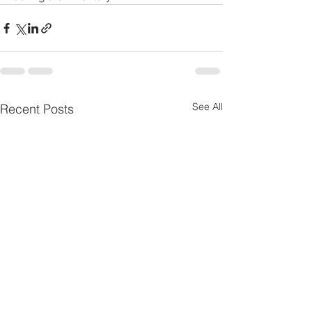
See All
Recent Posts