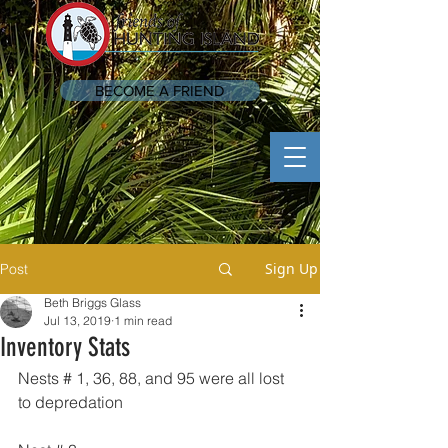
BECOME A FRIEND
Sign Up
Post
Beth Briggs Glass
Jul 13, 2019
1 min read
Inventory Stats
Nests # 1, 36, 88, and 95 were all lost 
to depredation