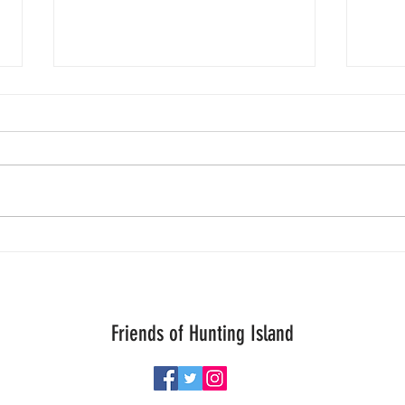
One is
Today
inform
Patro
crawl
worry
Aloha Storm Chaser Turtle Thursday!
to b
great
Friends of Hunting Island