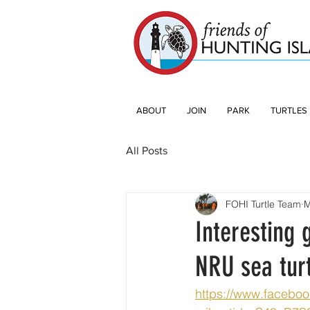
ABOUT
JOIN
PARK
TURTLES
All Posts
FOHI Turtle Team
M
Interesting 
NRU sea turt
https://www.facebo