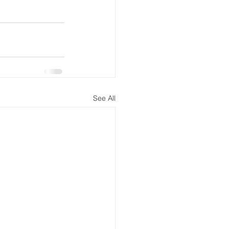
See All