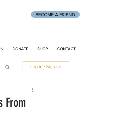
BECOME A FRIEND
ON
DONATE
SHOP
CONTACT
Log in / Sign up
es From