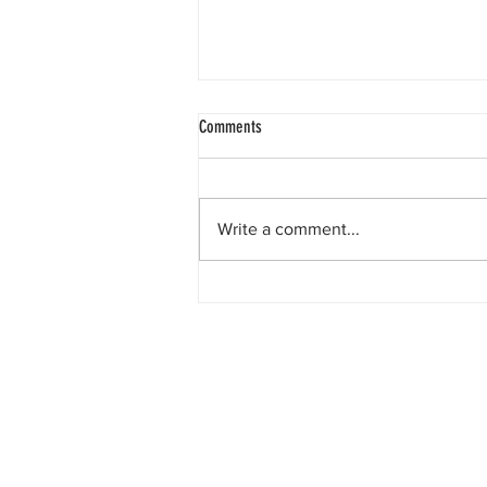
Comments
Write a comment...
The race to the Sargasso Sea.