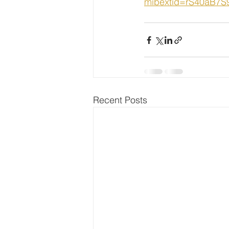
mibextid=rS40aB7
Recent Posts