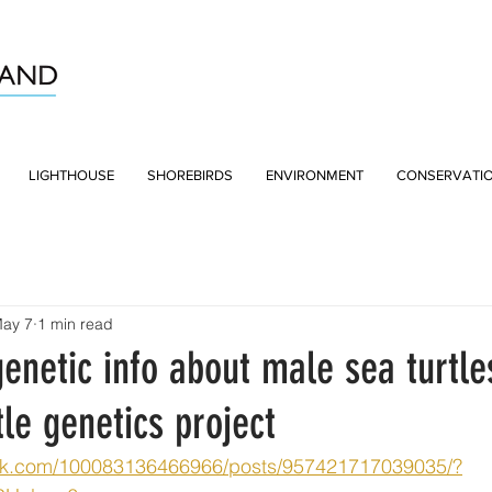
LIGHTHOUSE
SHOREBIRDS
ENVIRONMENT
CONSERVATI
ay 7
1 min read
genetic info about male sea turtl
le genetics project
ok.com/100083136466966/posts/957421717039035/?