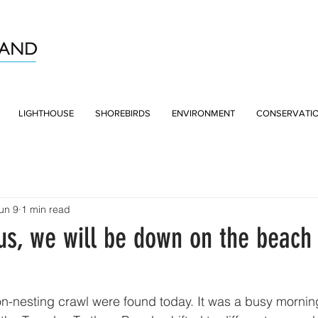
LIGHTHOUSE
SHOREBIRDS
ENVIRONMENT
CONSERVATI
un 9
1 min read
us, we will be down on the beach 
n-nesting crawl were found today. It was a busy morning