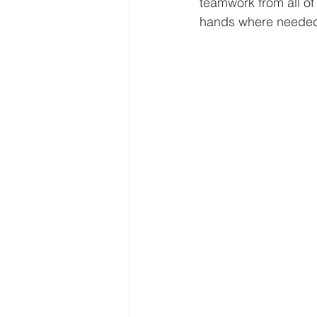
teamwork from all of 
hands where needed.