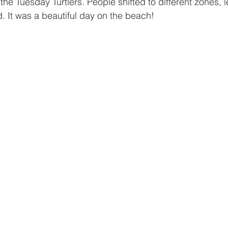
the Tuesday Turtlers. People shifted to different zones, 
 It was a beautiful day on the beach!