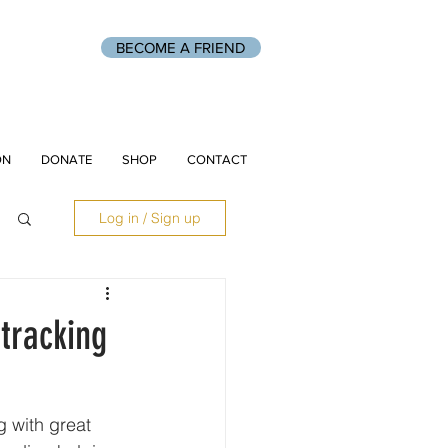
BECOME A FRIEND
ON
DONATE
SHOP
CONTACT
Log in / Sign up
tracking
 with great 