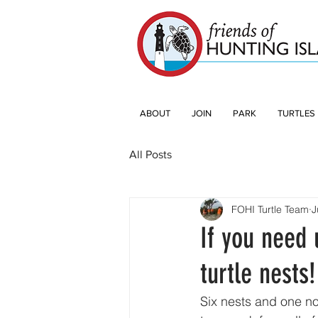
ABOUT
JOIN
PARK
TURTLES
All Posts
FOHI Turtle Team
J
If you need 
turtle nests!
Six nests and one no