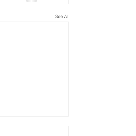
See All
 the Lonliest Number