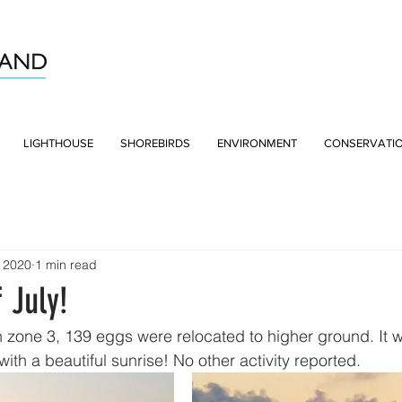
LIGHTHOUSE
SHOREBIRDS
ENVIRONMENT
CONSERVATI
, 2020
1 min read
 July!
 zone 3, 139 eggs were relocated to higher ground. It w
th a beautiful sunrise! No other activity reported. 