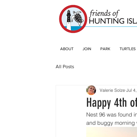
ABOUT
JOIN
PARK
TURTLES
All Posts
Valerie Solze
Jul 4
Happy 4th of
Nest 96 was found in
and buggy morning wi