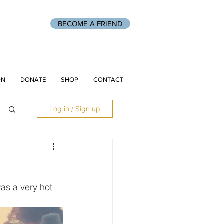
BECOME A FRIEND
ON
DONATE
SHOP
CONTACT
Log in / Sign up
as a very hot 