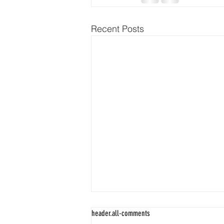
Recent Posts
header.all-comments