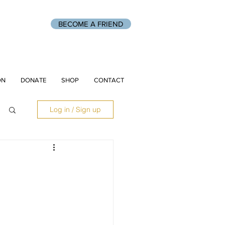
BECOME A FRIEND
ON
DONATE
SHOP
CONTACT
Log in / Sign up