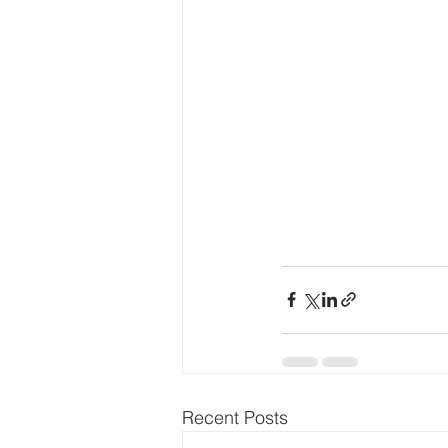
Recent Posts