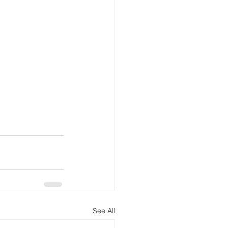
See All