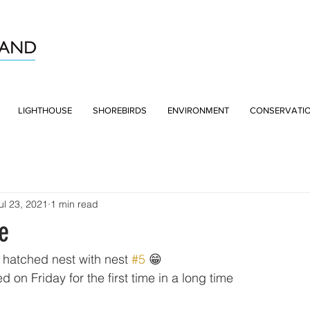
LIGHTHOUSE
SHOREBIRDS
ENVIRONMENT
CONSERVATI
ul 23, 2021
1 min read
e
t hatched nest with nest 
#5
 😁
d on Friday for the first time in a long time 