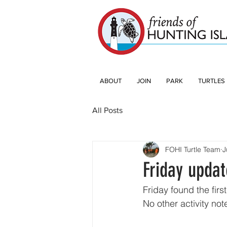
ABOUT
JOIN
PARK
TURTLES
All Posts
FOHI Turtle Team
J
Friday updat
Friday found the firs
No other activity note