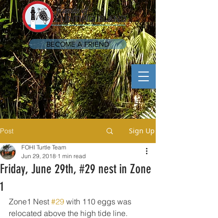
BECOME A FRIEND
Sign Up
Post
FOHI Turtle Team
Jun 29, 2018
1 min read
Friday, June 29th, #29 nest in Zone
1
Zone1 Nest 
#29
 with 110 eggs was 
relocated above the high tide line.