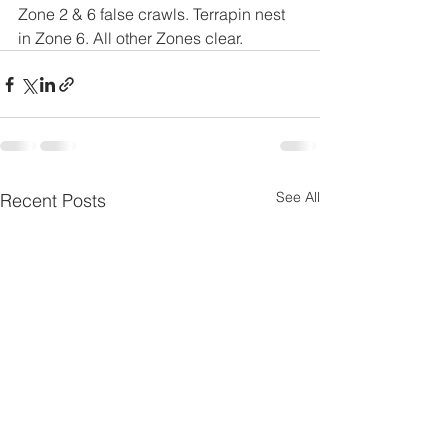
Zone 2 & 6 false crawls. Terrapin nest 
in Zone 6. All other Zones clear.
See All
Recent Posts