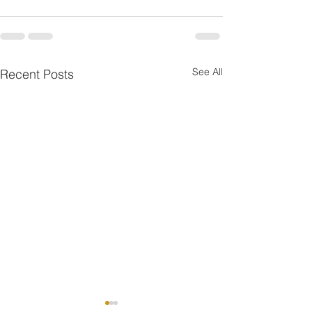
See All
Recent Posts