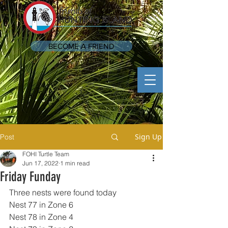
BECOME A FRIEND
Sign Up
Post
FOHI Turtle Team
Jun 17, 2022
1 min read
Friday Funday
Three nests were found today 
Nest 77 in Zone 6
Nest 78 in Zone 4