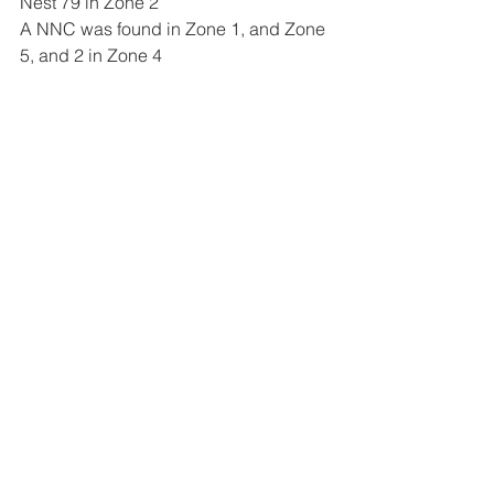
Nest 79 in Zone 2
A NNC was found in Zone 1, and Zone 
5, and 2 in Zone 4