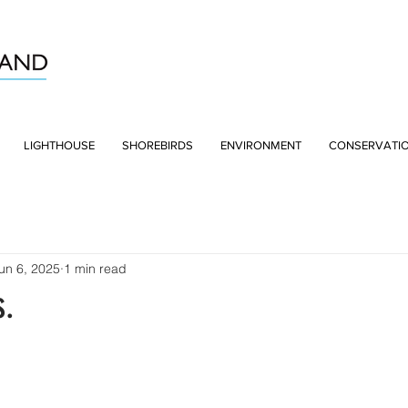
LIGHTHOUSE
SHOREBIRDS
ENVIRONMENT
CONSERVATI
un 6, 2025
1 min read
s.