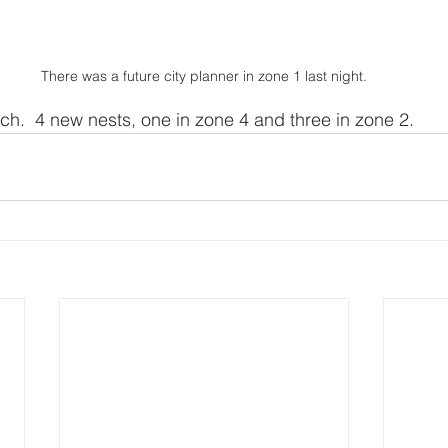
There was a future city planner in zone 1 last night.
h.  4 new nests, one in zone 4 and three in zone 2.