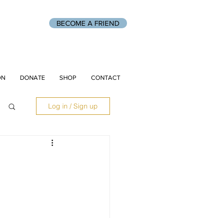
BECOME A FRIEND
ON
DONATE
SHOP
CONTACT
Log in / Sign up