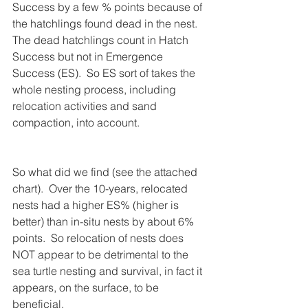
Success by a few % points because of 
the hatchlings found dead in the nest.  
The dead hatchlings count in Hatch 
Success but not in Emergence 
Success (ES).  So ES sort of takes the 
whole nesting process, including 
relocation activities and sand 
compaction, into account.
So what did we find (see the attached 
chart).  Over the 10-years, relocated 
nests had a higher ES% (higher is 
better) than in-situ nests by about 6% 
points.  So relocation of nests does 
NOT appear to be detrimental to the 
sea turtle nesting and survival, in fact it 
appears, on the surface, to be 
beneficial.