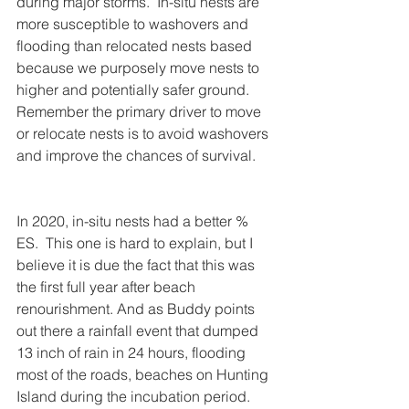
during major storms.  In-situ nests are 
more susceptible to washovers and 
flooding than relocated nests based 
because we purposely move nests to 
higher and potentially safer ground.  
Remember the primary driver to move 
or relocate nests is to avoid washovers 
and improve the chances of survival.
In 2020, in-situ nests had a better % 
ES.  This one is hard to explain, but I 
believe it is due the fact that this was 
the first full year after beach 
renourishment. And as Buddy points 
out there a rainfall event that dumped 
13 inch of rain in 24 hours, flooding 
most of the roads, beaches on Hunting 
Island during the incubation period. 