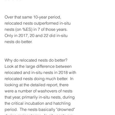
Over that same 10-year period, 
relocated nests outperformed in-situ 
nests (on %ES) in 7 of those years. 
Only in 2017, 20 and 22 did in-situ 
nests do better.
Why do relocated nests do better?  
Look at the large difference between 
relocated and in-situ nests in 2018 with 
relocated nests doing much better.  In 
looking at the detailed report, there 
were a number of washovers of nests 
that year, primarily in-situ nests, during 
the critical incubation and hatchling 
period.  The nests basically "drowned" 