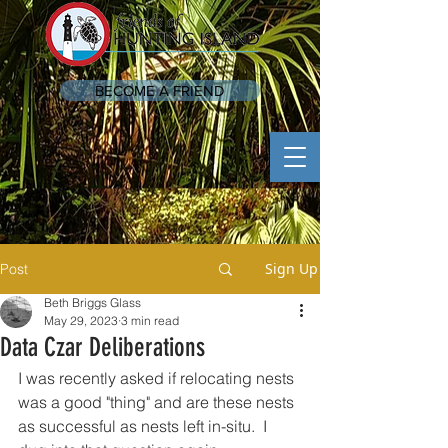
BECOME A FRIEND
Sign Up
Post
Beth Briggs Glass
May 29, 2023
3 min read
Data Czar Deliberations
I was recently asked if relocating nests 
was a good "thing" and are these nests 
as successful as nests left in-situ.  I 