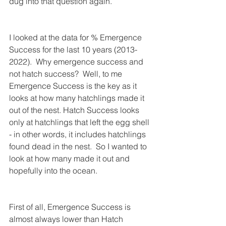
dug into that question again.  
I looked at the data for % Emergence 
Success for the last 10 years (2013-
2022).  Why emergence success and 
not hatch success?  Well, to me 
Emergence Success is the key as it 
looks at how many hatchlings made it 
out of the nest. Hatch Success looks 
only at hatchlings that left the egg shell 
- in other words, it includes hatchlings 
found dead in the nest.  So I wanted to 
look at how many made it out and 
hopefully into the ocean.
First of all, Emergence Success is 
almost always lower than Hatch 