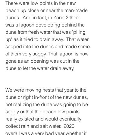
There were low points in the new 
beach up close or near the man-made 
dunes.  And in fact, in Zone 2 there 
was a lagoon developing behind the 
dune from fresh water that was "piling 
up" as it tried to drain away.  That water 
seeped into the dunes and made some 
of them very soggy. That lagoon is now 
gone as an opening was cut in the 
dune to let the water drain away.
We were moving nests that year to the 
dune or right in-front of the new dunes, 
not realizing the dune was going to be 
soggy or that the beach low points 
really existed and would eventually 
collect rain and salt water.  2020 
overall was a very bad year whether it 