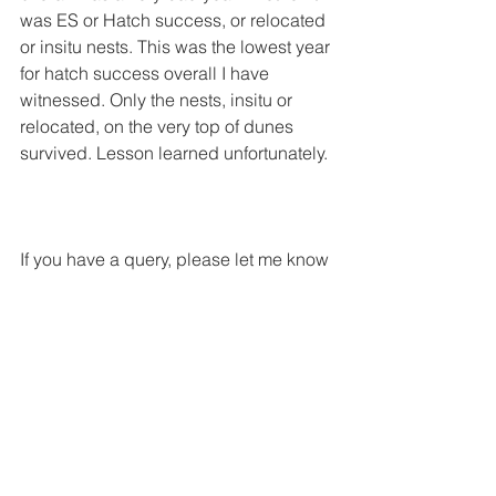
was ES or Hatch success, or relocated 
or insitu nests. This was the lowest year 
for hatch success overall I have 
witnessed. Only the nests, insitu or 
relocated, on the very top of dunes 
survived. Lesson learned unfortunately. 
If you have a query, please let me know