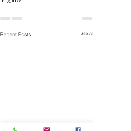
See All
Recent Posts