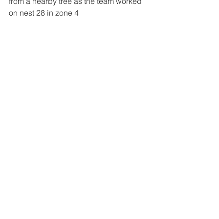
from a nearby tree as the team worked 
on nest 28 in zone 4