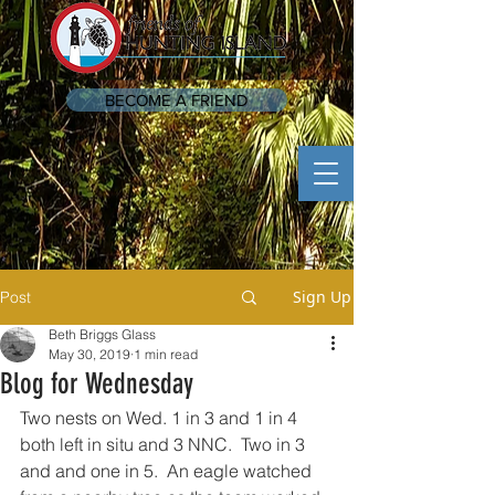
BECOME A FRIEND
Sign Up
Post
Beth Briggs Glass
May 30, 2019
1 min read
Blog for Wednesday
Two nests on Wed. 1 in 3 and 1 in 4 
both left in situ and 3 NNC.  Two in 3 
and and one in 5.  An eagle watched 