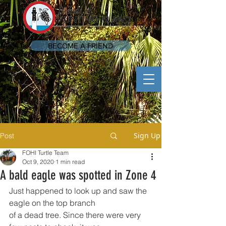
BECOME A FRIEND
Sign Up
Post
FOHI Turtle Team
Oct 9, 2020
1 min read
A bald eagle was spotted in Zone 4
Just happened to look up and saw the 
eagle on the top branch
of a dead tree. Since there were very 