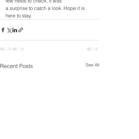
few nests to check, it was 
a surprise to catch a look. Hope it is 
here to stay. 
See All
Recent Posts