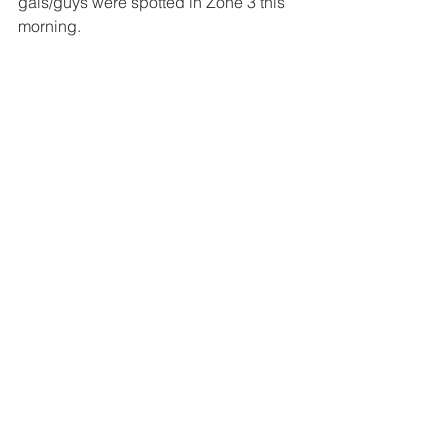
gals/guys were spotted in Zone 3 this 
morning.