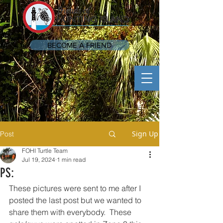
BECOME A FRIEND
Sign Up
Post
FOHI Turtle Team
Jul 19, 2024
1 min read
PS:
These pictures were sent to me after I 
posted the last post but we wanted to 
share them with everybody.  These 