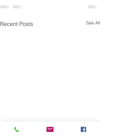
See All
Recent Posts