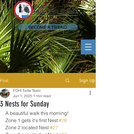
BECOME A FRIEND
Sign Up
Post
FOHI Turtle Team
Jun 1, 2025
1 min read
3 Nests for Sunday
A beautiful walk this morning!
Zone 1 gets it's first Nest 
#26
Zone 2 located Nest 
#27