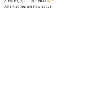
Zone 6 gets it's first Nest 
#28
All six zones are now active