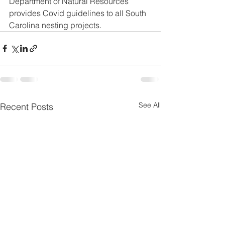
Department of Natural Resources 
provides Covid guidelines to all South 
Carolina nesting projects. 
See All
Recent Posts