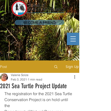
BECOME A FRIEND
Sign Up
Post
Valerie Solze
Feb 3, 2021
1 min read
2021 Sea Turtle Project Update
The registration for the 2021 Sea Turtle 
Conservation Project is on hold until 
the 