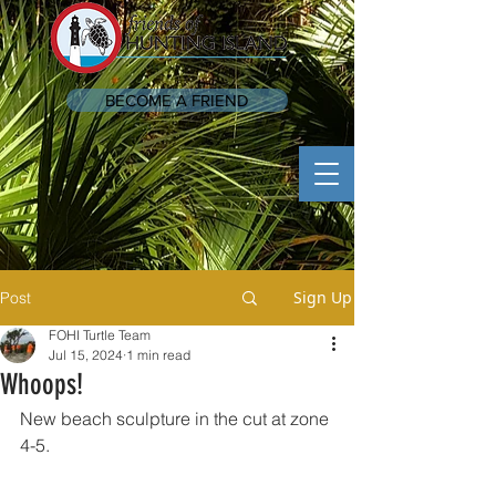
BECOME A FRIEND
Sign Up
Post
FOHI Turtle Team
Jul 15, 2024
1 min read
Whoops!
New beach sculpture in the cut at zone 
4-5. 