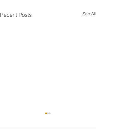
See All
Recent Posts
One is the Lonliest Number
Today there is only one piece