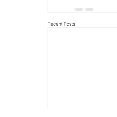
Recent Posts