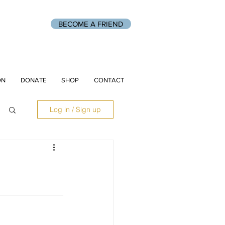
BECOME A FRIEND
ON
DONATE
SHOP
CONTACT
Log in / Sign up