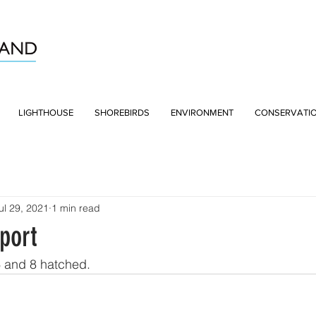
LIGHTHOUSE
SHOREBIRDS
ENVIRONMENT
CONSERVATI
ul 29, 2021
1 min read
port
6 and 8 hatched.