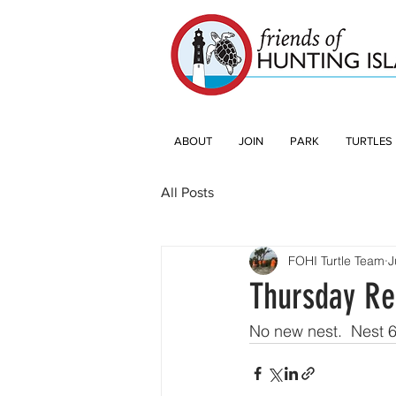
ABOUT
JOIN
PARK
TURTLES
All Posts
FOHI Turtle Team
J
Thursday Re
No new nest.  Nest 