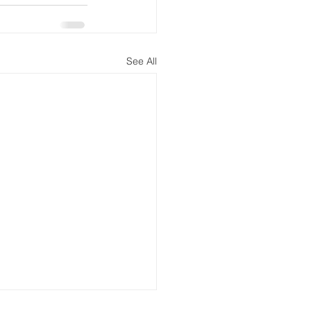
See All