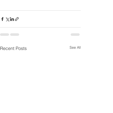
See All
Recent Posts