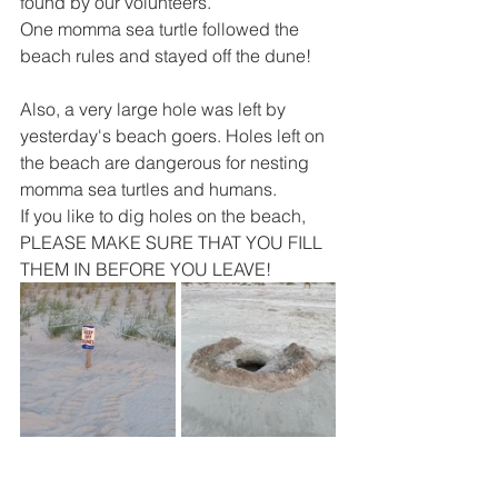
found by our volunteers.  
One momma sea turtle followed the 
beach rules and stayed off the dune!
Also, a very large hole was left by 
yesterday's beach goers. Holes left on 
the beach are dangerous for nesting 
momma sea turtles and humans. 
If you like to dig holes on the beach, 
PLEASE MAKE SURE THAT YOU FILL 
THEM IN BEFORE YOU LEAVE! 