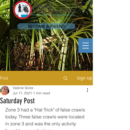
BECOME A FRIEND
Sign Up
Post
Valerie Solze
Jul 17, 2021
1 min read
Saturday Post
Zone 3 had a "Hat Trick" of false crawls 
today. Three false crawls were located 
in zone 3 and was the only activity 