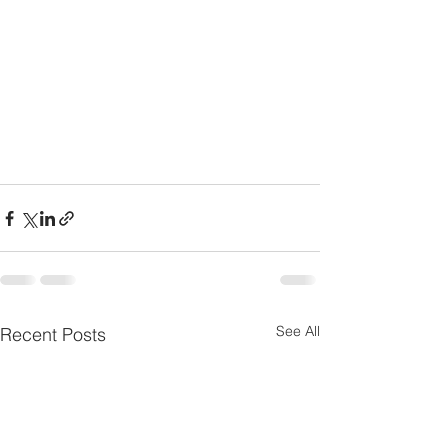
See All
Recent Posts