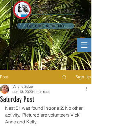
BECOME A FRIEND
Sign Up
Post
Valerie Solze
Jun 13, 2020
1 min read
Saturday Post
Nest 51 was found in zone 2. No other 
activity.  Pictured are volunteers Vicki 
Anne and Kelly.