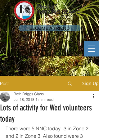
BECOME A FRIEND
Sign Up
Post
Beth Briggs Glass
Jul 18, 2018
1 min read
Lots of activity for Wed volunteers
today
There were 5 NNC today.  3 in Zone 2 
and 2 in Zone 3. Also found were 3 