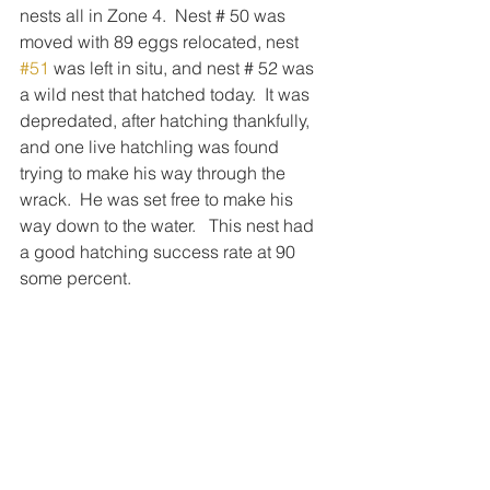
nests all in Zone 4.  Nest # 50 was 
moved with 89 eggs relocated, nest 
#51
 was left in situ, and nest # 52 was 
a wild nest that hatched today.  It was 
depredated, after hatching thankfully, 
and one live hatchling was found 
trying to make his way through the 
wrack.  He was set free to make his 
way down to the water.   This nest had 
a good hatching success rate at 90 
some percent. 