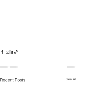
See All
Recent Posts