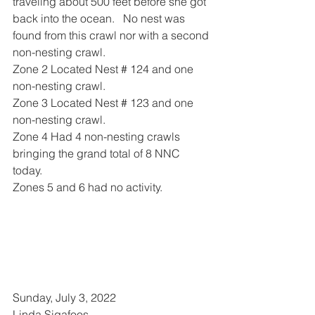
traveling about 500 feet before she got 
back into the ocean.   No nest was 
found from this crawl nor with a second 
non-nesting crawl.
Zone 2 Located Nest # 124 and one 
non-nesting crawl.
Zone 3 Located Nest # 123 and one 
non-nesting crawl.
Zone 4 Had 4 non-nesting crawls 
bringing the grand total of 8 NNC 
today. 
Zones 5 and 6 had no activity.
Sunday, July 3, 2022 
Linda Sigafoos