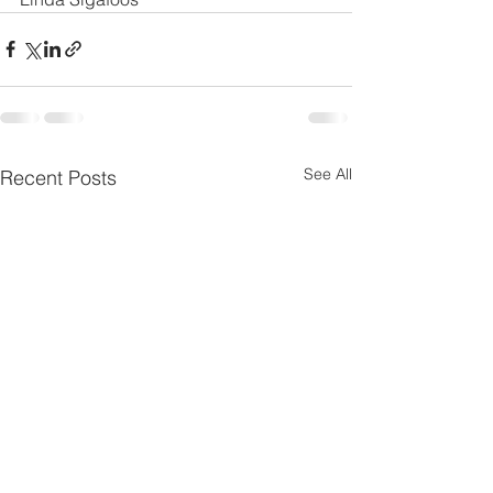
See All
Recent Posts