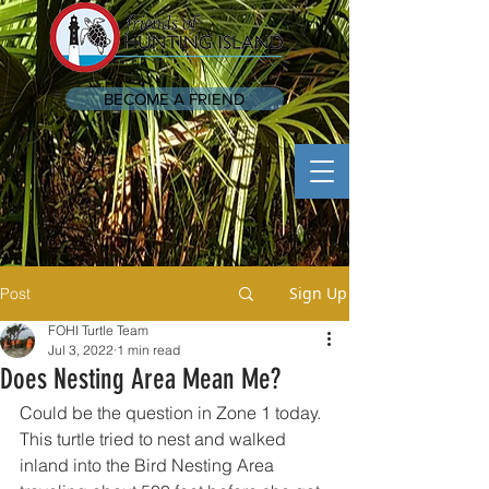
BECOME A FRIEND
Sign Up
Post
FOHI Turtle Team
Jul 3, 2022
1 min read
Does Nesting Area Mean Me?
Could be the question in Zone 1 today.  
This turtle tried to nest and walked 
inland into the Bird Nesting Area 