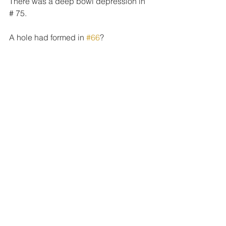
There was a deep bowl depression in 
# 75.
A hole had formed in 
#66
?