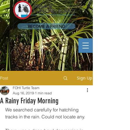
BECOME A FRIEND
Sign Up
Post
FOHI Turtle Team
Aug 16, 2019
1 min read
A Rainy Friday Morning
We searched carefully for hatchling 
tracks in the rain. Could not locate any.