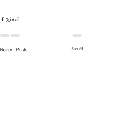
See All
Recent Posts