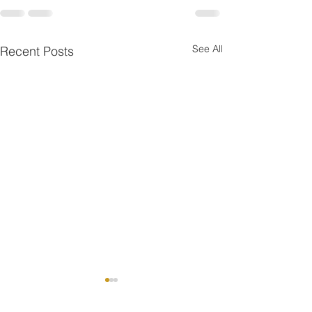
See All
Recent Posts
One is the Lonliest Nu