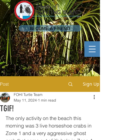
BECOME A FRIEND
Sign Up
Post
FOHI Turtle Team
May 11, 2024
1 min read
TGIF!
The only activity on the beach this 
morning was 3 live horseshoe crabs in 
Zone 1 and a very aggressive ghost 