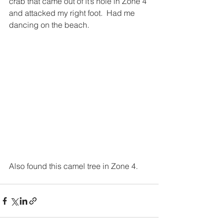
crab that came out of it’s hole in Zone 4 
and attacked my right foot.  Had me 
dancing on the beach.
Also found this camel tree in Zone 4.