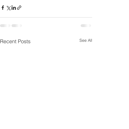
See All
Recent Posts