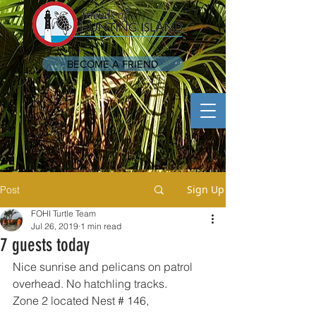
BECOME A FRIEND
Sign Up
Post
FOHI Turtle Team
Jul 26, 2019
1 min read
7 guests today
Nice sunrise and pelicans on patrol 
overhead. No hatchling tracks.
Zone 2 located Nest # 146,