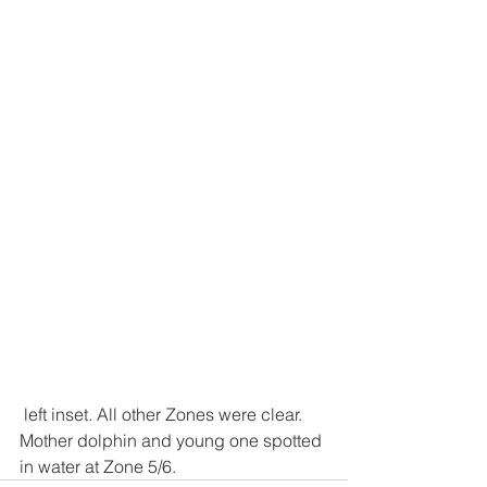
 left inset. All other Zones were clear.
Mother dolphin and young one spotted 
in water at Zone 5/6.