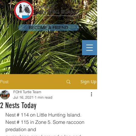
BECOME A FRIEND
Sign Up
Post
FOHI Turtle Team
Jul 16, 2021
1 min read
2 Nests Today
Nest # 114 on Little Hunting Island. 
Nest # 115 in Zone 5. Some raccoon 
predation and 