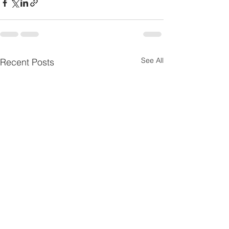
See All
Recent Posts