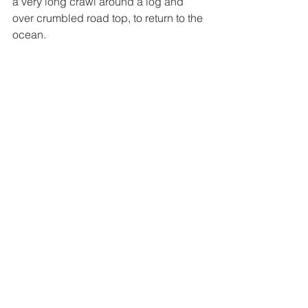
a very long crawl around a log and 
over crumbled road top, to return to the 
ocean. 