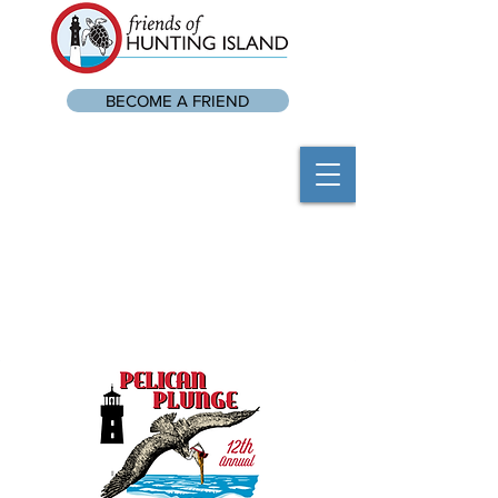
BECOME A FRIEND