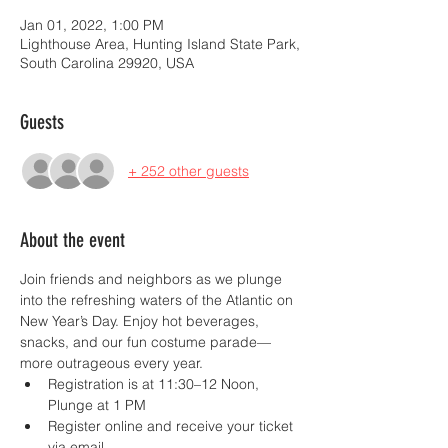
Jan 01, 2022, 1:00 PM
Lighthouse Area, Hunting Island State Park,
South Carolina 29920, USA
Guests
+ 252 other guests
About the event
Join friends and neighbors as we plunge 
into the refreshing waters of the Atlantic on 
New Year’s Day. Enjoy hot beverages, 
snacks, and our fun costume parade—
more outrageous every year.
Registration is at 11:30–12 Noon, 
Plunge at 1 PM
Register online and receive your ticket 
via email