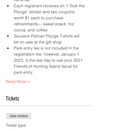
Each registrant receives an “I Took the 
Plunge” sticker and two coupons 
worth $1 each to purchase 
refreshments— sweet snack, hot 
cocoa, and coffee
Souvenir Pelican Plunge T-shirts will 
be on sale at the gift shop
Park entry fee is not included in the 
registration fee, however, January 1, 
2022, is the last day to use your 2021 
Friends of Hunting Island decal for 
park entry
Read More >
Tickets
Sale ended
Ticket type