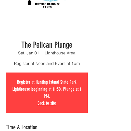
The Pelican Plunge
Sat, Jan 01
  |  
Lighthouse Area
Register at Noon and Event at 1pm
Register at Hunting Island State Park
Lighthouse beginning at 11:30, Plunge at 1
PM.
Back to site
Time & Location