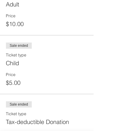
Adult
Price
$10.00
Sale ended
Ticket type
Child
Price
$5.00
Sale ended
Ticket type
Tax-deductible Donation