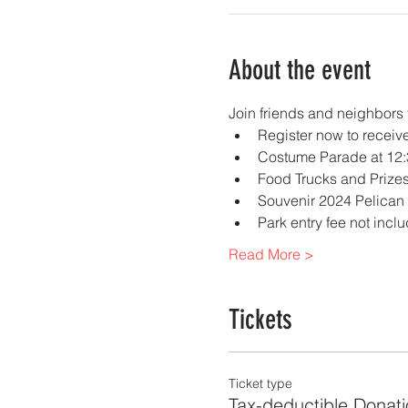
About the event
Join friends and neighbors 
Register now to receive
Costume Parade at 12:
Food Trucks and Prizes
Souvenir 2024 Pelican P
Park entry fee not inc
Read More >
Tickets
Ticket type
Tax-deductible Donati