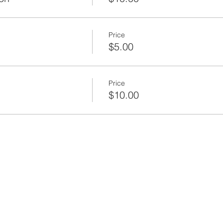
Price
$5.00
Price
$10.00