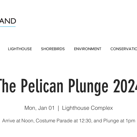
LIGHTHOUSE
SHOREBIRDS
ENVIRONMENT
CONSERVATI
The Pelican Plunge 202
Mon, Jan 01
  |  
Lighthouse Complex
Arrive at Noon, Costume Parade at 12:30, and Plunge at 1pm