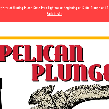
gister at Hunting Island State Park Lighthouse beginning at 12:00, Plunge at 1 
Back to site