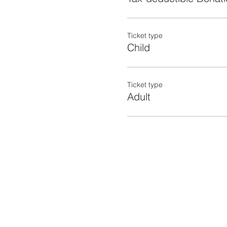
Ticket type
Child
Ticket type
Adult