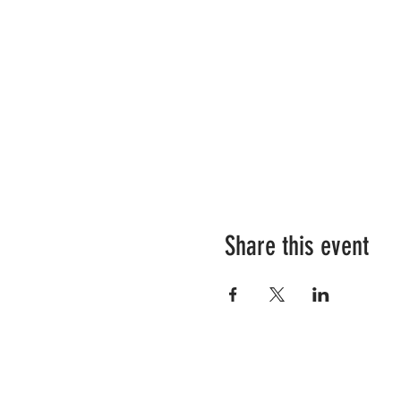
Share this event