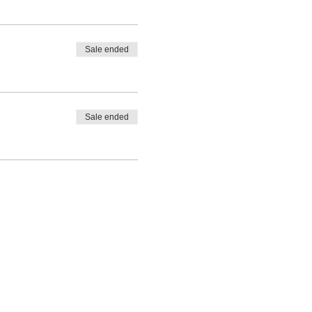
Sale ended
Sale ended