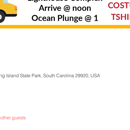
g Island State Park, South Carolina 29920, USA
other guests