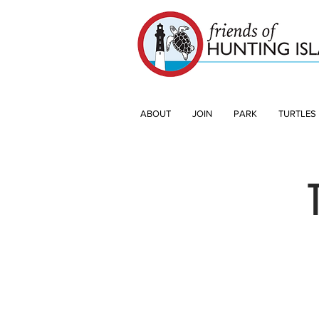
ABOUT
JOIN
PARK
TURTLES