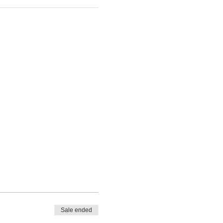
Sale ended