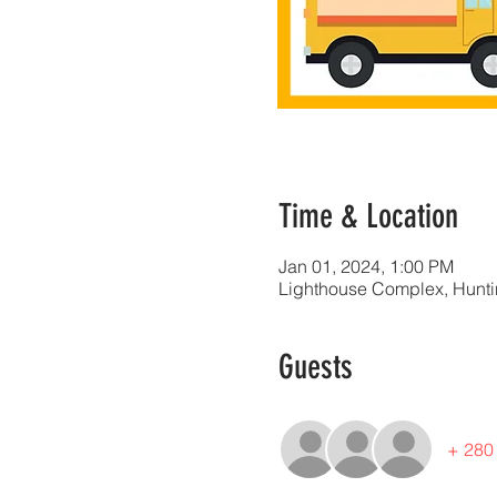
Time & Location
Jan 01, 2024, 1:00 PM
Lighthouse Complex, Huntin
Guests
+ 280 