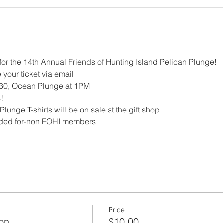
for the 14th Annual Friends of Hunting Island Pelican Plunge!
 your ticket via email
30, Ocean Plunge at 1PM
!
lunge T-shirts will be on sale at the gift shop
luded for-non FOHI members 
Price
on
$10.00