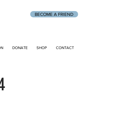
BECOME A FRIEND
ON
DONATE
SHOP
CONTACT
4